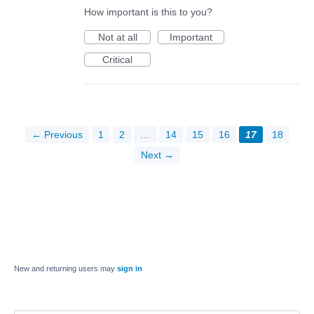
How important is this to you?
Not at all
Important
Critical
← Previous
1
2
…
14
15
16
17
18
Next →
New and returning users may
sign in