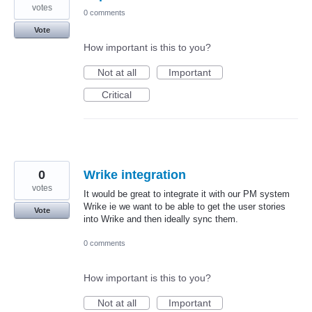
votes
0 comments
Vote
How important is this to you?
Not at all
Important
Critical
0
Wrike integration
votes
It would be great to integrate it with our PM system
Wrike ie we want to be able to get the user stories
Vote
into Wrike and then ideally sync them.
0 comments
How important is this to you?
Not at all
Important