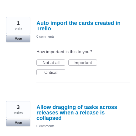
1
Auto import the cards created in
Trello
vote
0 comments
Vote
How important is this to you?
Not at all
Important
Critical
3
Allow dragging of tasks across
releases when a release is
votes
collapsed
Vote
0 comments