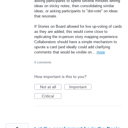
asking participants to spend several minutes writing
ideas on sticky notes, then consolidating similar
ideas, or asking participants to "dot-vote" on ideas
that resonate.
If Stories on Board allowed for live up-voting of cards
as they are added, this would come close to
replicating the in-person story mapping experience.
Collaborators should have a simple mechanism to
upvote a card (and ideally could add clarifying
comments that would be visible on…
more
0 comments
How important is this to you?
Not at all
Important
Critical