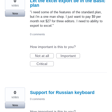
0
Let the excel export be in the Basic
plan
votes
"i need some of the features of the standard plan,
Vote
but i'm a one man shop. I just want to pay $9 per
month not $27 for three editors. I need to ability to
export to excel."
0 comments
How important is this to you?
Not at all
Important
Critical
0
Support for Russian keyboard
votes
0 comments
Vote
How important is this to you?