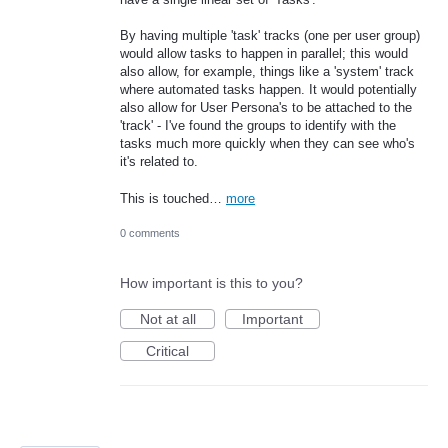
By having multiple 'task' tracks (one per user group)
would allow tasks to happen in parallel; this would
also allow, for example, things like a 'system' track
where automated tasks happen. It would potentially
also allow for User Persona's to be attached to the
'track' - I've found the groups to identify with the
tasks much more quickly when they can see who's
it's related to.
This is touched…
more
0 comments
How important is this to you?
Not at all
Important
Critical