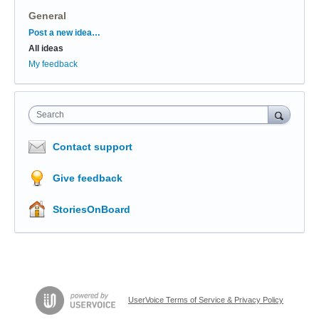
General
Categories
Post a new idea…
All ideas
My feedback
Search
Contact support
Give feedback
StoriesOnBoard
UserVoice Terms of Service & Privacy Policy