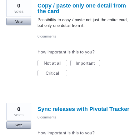
0
Copy / paste only one detail from
the card
votes
Possibility to copy / paste not just the entire card,
Vote
but only one detail from it.
0 comments
How important is this to you?
Not at all
Important
Critical
0
Sync releases with Pivotal Tracker
votes
0 comments
Vote
How important is this to you?