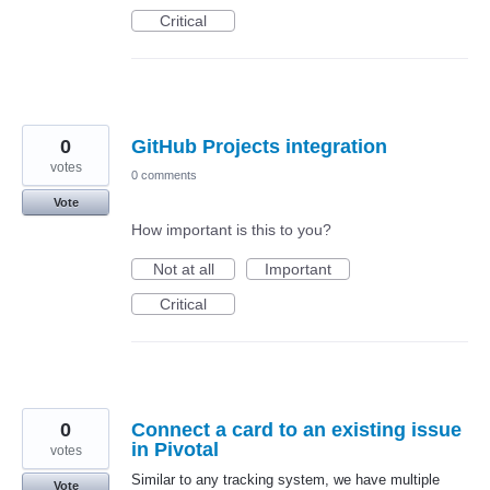
Critical
0
GitHub Projects integration
votes
0 comments
Vote
How important is this to you?
Not at all
Important
Critical
0
Connect a card to an existing issue
in Pivotal
votes
Similar to any tracking system, we have multiple
Vote