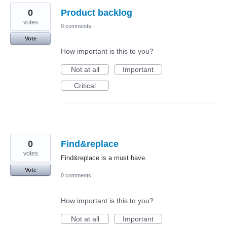
0
Product backlog
votes
0 comments
Vote
How important is this to you?
Not at all
Important
Critical
0
Find&replace
votes
Find&replace is a must have.
Vote
0 comments
How important is this to you?
Not at all
Important