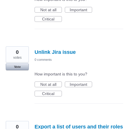
Not at all
Important
Critical
0
Unlink Jira issue
votes
0 comments
Vote
How important is this to you?
Not at all
Important
Critical
0
Export a list of users and their roles