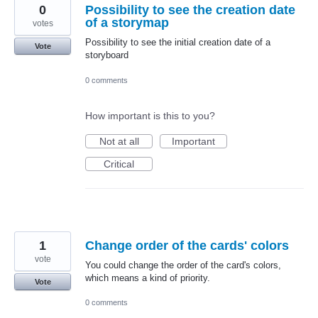
0
Possibility to see the creation date
of a storymap
votes
Possibility to see the initial creation date of a
Vote
storyboard
0 comments
How important is this to you?
Not at all
Important
Critical
1
Change order of the cards' colors
vote
You could change the order of the card's colors,
which means a kind of priority.
Vote
0 comments