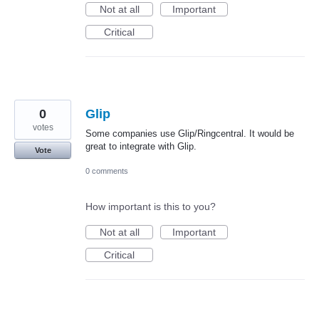
Not at all
Important
Critical
0
Glip
votes
Some companies use Glip/Ringcentral. It would be
great to integrate with Glip.
Vote
0 comments
How important is this to you?
Not at all
Important
Critical