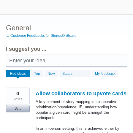
Skip
to
content
General
← Customer Feedbacks for StoriesOnBoard
I suggest you ...
Enter your idea
346
Hot
ideas
Top
New
Status
My feedback
results
found
0
Allow collaborators to upvote cards
votes
A key element of story mapping is collaborative
prioritization/prevalence. IE, understanding how
Vote
popular a given card might be amongst the
participants.
In an in-person setting, this is achieved either by