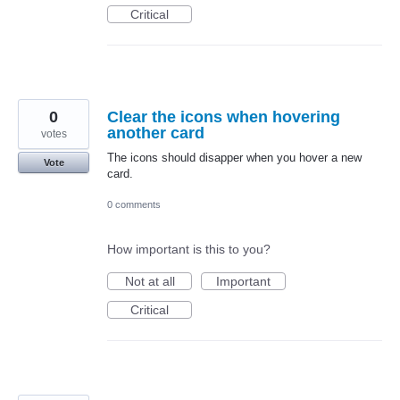
Critical
0
Clear the icons when hovering
another card
votes
The icons should disapper when you hover a new
Vote
card.
0 comments
How important is this to you?
Not at all
Important
Critical