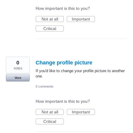
How important is this to you?
Not at all
Important
Critical
0
Change profile picture
votes
If you'd like to change your profile picture to another
one.
Vote
0 comments
How important is this to you?
Not at all
Important
Critical