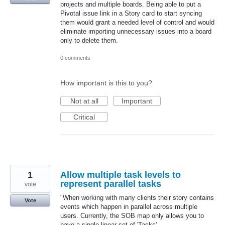
projects and multiple boards. Being able to put a
Pivotal issue link in a Story card to start syncing
them would grant a needed level of control and would
eliminate importing unnecessary issues into a board
only to delete them.
0 comments
How important is this to you?
Not at all
Important
Critical
1
Allow multiple task levels to
represent parallel tasks
vote
"When working with many clients their story contains
Vote
events which happen in parallel across multiple
users. Currently, the SOB map only allows you to
have a single linear set of 'Tasks'.