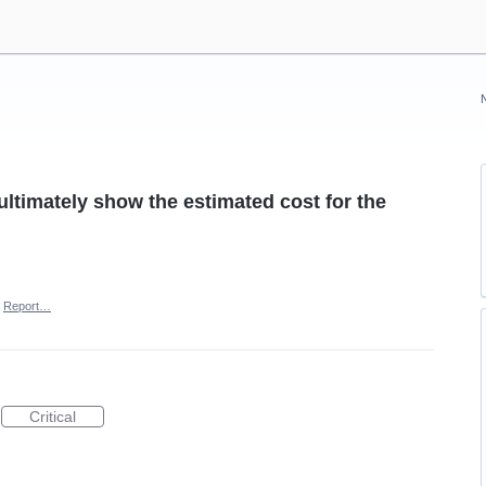
ltimately show the estimated cost for the
Report…
Critical