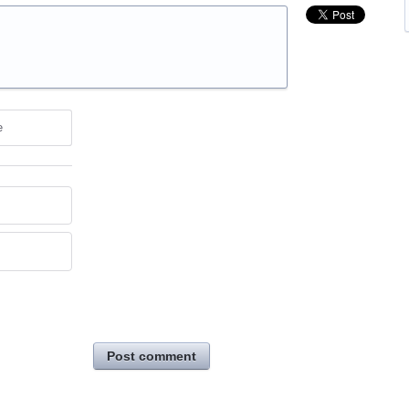
e
Post comment