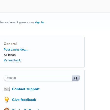
New and returning users may
sign in
General
Categories
Post a new idea…
All ideas
My feedback
Search
Contact support
Give feedback