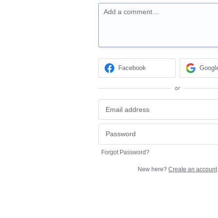
Add a comment…
Facebook
Googl
or
Forgot Password?
New here?
Create an account