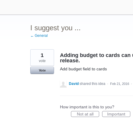
Skip
to
content
I suggest you ...
← General
1
Adding budget to cards can u
release.
vote
Add budget field to cards
Vote
David
shared this idea
·
Feb 21, 2016
·
How important is this to you?
Not at all
Important