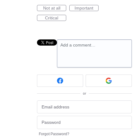
Not at all
Important
Critical
Add a comment…
or
Forgot Password?