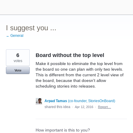
Skip
to
content
I suggest you ...
← General
6
Board without the top level
votes
Make it possible to eliminate the top level from
the board so one can plan with only two levels.
Vote
This is different from the current 2 level view of
the board, because that doesn't allow
scheduling stories into releases.
Arpad Tamas
(
co-founder, StoriesOnBoard
)
shared this idea
·
Apr 12, 2016
·
Report…
How important is this to you?