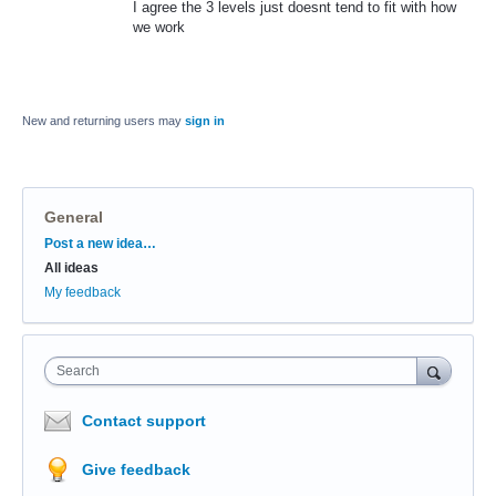
I agree the 3 levels just doesnt tend to fit with how
we work
New and returning users may
sign in
General
Categories
Post a new idea…
All ideas
My feedback
Search
Contact support
Give feedback