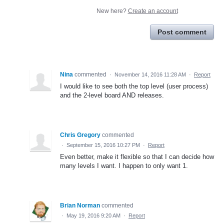
New here?
Create an account
Post comment
Nina
commented
·
November 14, 2016 11:28 AM
·
Report
I would like to see both the top level (user process)
and the 2-level board AND releases.
Chris Gregory
commented
·
September 15, 2016 10:27 PM
·
Report
Even better, make it flexible so that I can decide how
many levels I want. I happen to only want 1.
Brian Norman
commented
·
May 19, 2016 9:20 AM
·
Report