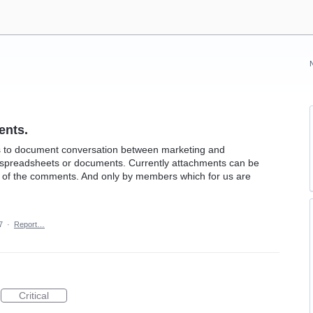
ents.
 to document conversation between marketing and
de spreadsheets or documents. Currently attachments can be
ow of the comments. And only by members which for us are
7
·
Report…
Critical