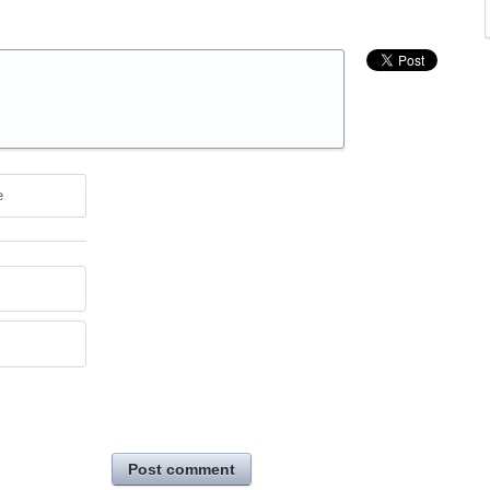
e
Post comment