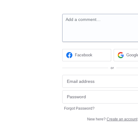
Add a comment…
Facebook
Googl
or
Forgot Password?
New here?
Create an account