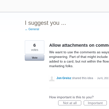
Skip
to
content
I suggest you ...
← General
6
Allow attachments on comm
votes
We want to use the comments as ways
engineering. Part of that might inclu
Vote
added to a card, but not within the fl
marketing folks.
Jon Greisz
shared this idea
·
Jul 6, 201
How important is this to you?
Not at all
Important