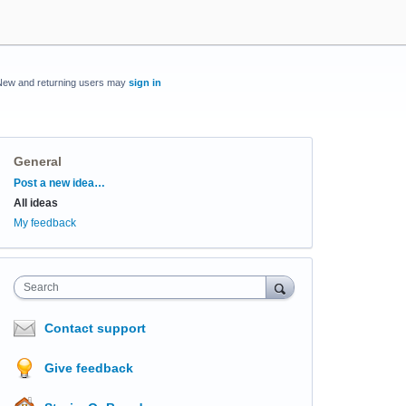
New and returning users may
sign in
General
Categories
Post a new idea…
All ideas
My feedback
Search
Contact support
Give feedback