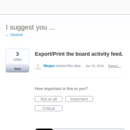
Skip
to
content
I suggest you ...
← General
3
Export/Print the board activity feed.
votes
Megan
shared this idea
·
Jan 19, 2018
·
Report…
Vote
How important is this to you?
Not at all
Important
Critical