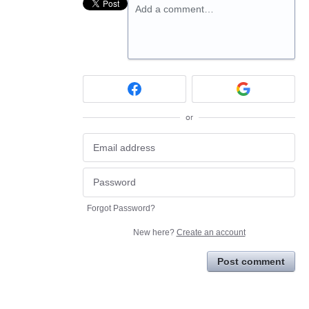
Add a comment…
or
Forgot Password?
New here?
Create an account
Post comment