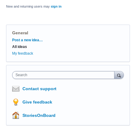
New and returning users may
sign in
General
Categories
Post a new idea…
All ideas
My feedback
Search
Contact support
Give feedback
StoriesOnBoard