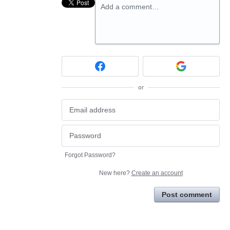
Add a comment…
or
Forgot Password?
New here?
Create an account
Post comment