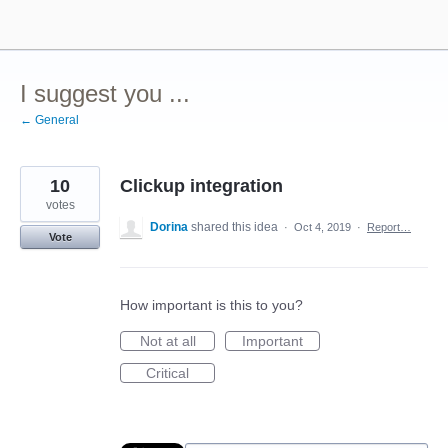
Skip
to
content
I suggest you ...
← General
10
Clickup integration
votes
Dorina
shared this idea
·
Oct 4, 2019
·
Report…
Vote
How important is this to you?
Not at all
Important
Critical