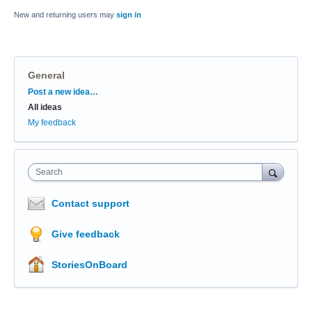
New and returning users may
sign in
General
Categories
Post a new idea…
All ideas
My feedback
Search
Contact support
Give feedback
StoriesOnBoard