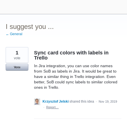
Skip
to
content
I suggest you ...
← General
1
Sync card colors with labels in
Trello
vote
In Jira integration, you can use color names
Vote
from SoB as labels in Jira. It would be great to
have a similar thing in Trello integration. Even
better, SoB could sync labels to similar colored
ones in Trello.
Krzysztof Jelski
shared this idea
·
Nov 19, 2019
·
Report…