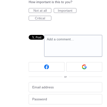
How important is this to you?
Not at all
Important
Critical
Add a comment…
or