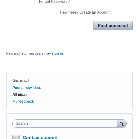
Forgot Password?
New here?
Create an account
Post comment
New and returning users may
sign in
General
Categories
Post a new idea…
All ideas
My feedback
Search
Contact support