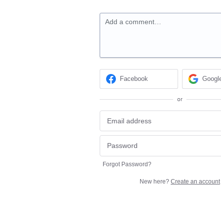
Add a comment…
Facebook
Googl
or
Forgot Password?
New here?
Create an account