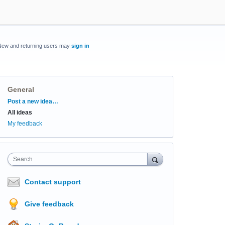
New and returning users may
sign in
General
Categories
Post a new idea…
All ideas
My feedback
Search
Contact support
Give feedback