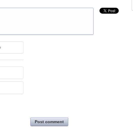
e
Post comment