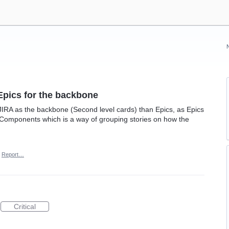
Epics for the backbone
RA as the backbone (Second level cards) than Epics, as Epics
o Components which is a way of grouping stories on how the
Report…
Critical