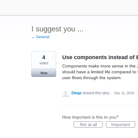
Skip
to
content
I suggest you ...
← General
4
Use components instead of 
votes
Components make more sense in the JI
should have a limited life compared t
Vote
user flows through the system.
Diego
shared this idea
·
Dec 11, 2019
·
How important is this to you?
Not at all
Important