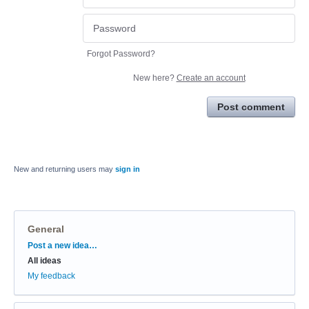
Forgot Password?
New here?
Create an account
Post comment
New and returning users may
sign in
General
Categories
Post a new idea…
All ideas
My feedback