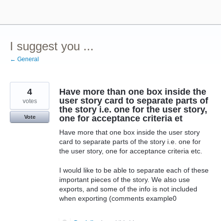
Skip
to
content
I suggest you ...
← General
4
Have more than one box inside the
user story card to separate parts of
votes
the story i.e. one for the user story,
one for acceptance criteria et
Vote
Have more that one box inside the user story
card to separate parts of the story i.e. one for
the user story, one for acceptance criteria etc.
I would like to be able to separate each of these
important pieces of the story. We also use
exports, and some of the info is not included
when exporting (comments example0