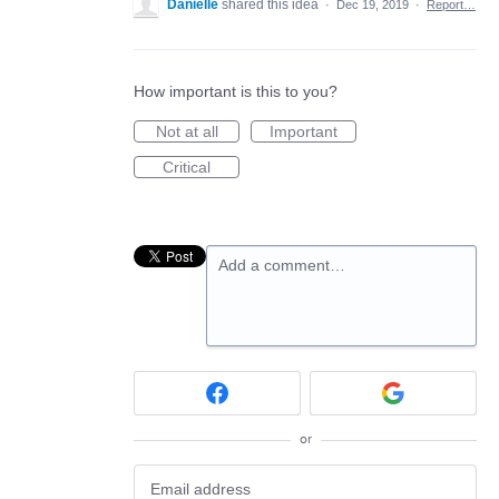
Danielle
shared this idea
·
Dec 19, 2019
·
Report…
How important is this to you?
Not at all
Important
Critical
Add a comment…
or