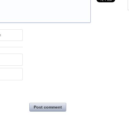
e
Post comment