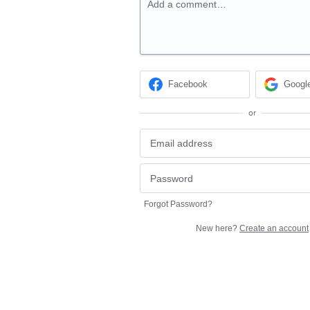
Add a comment…
Facebook
Googl
or
Forgot Password?
New here?
Create an account