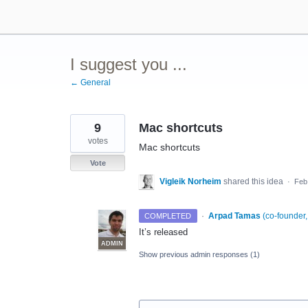
Skip
to
content
I suggest you ...
← General
9
Mac shortcuts
votes
Mac shortcuts
Vote
Vigleik Norheim
shared this idea
·
Feb
·
Arpad Tamas
(
co-founder
COMPLETED
It’s released
ADMIN
Show previous admin responses
(1)