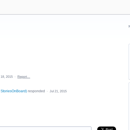
 18, 2015
·
Report…
, StoriesOnBoard
)
responded
·
Jul 21, 2015