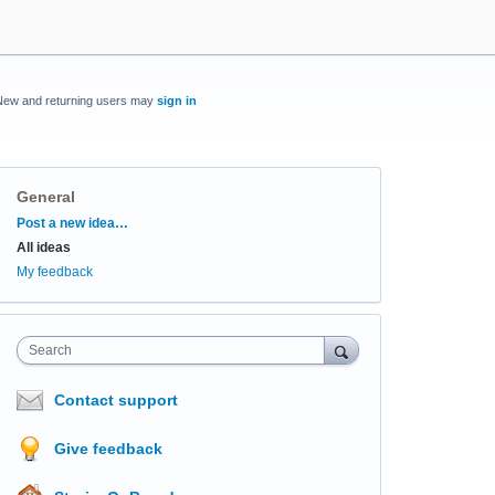
New and returning users may
sign in
General
Categories
Post a new idea…
All ideas
My feedback
Search
Contact support
Give feedback