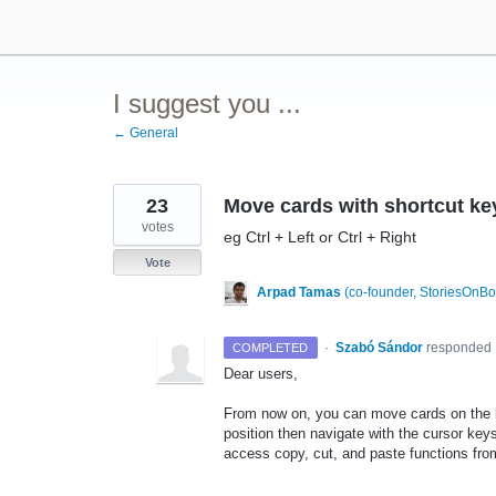
Skip
to
content
I suggest you ...
← General
23
Move cards with shortcut ke
votes
eg Ctrl + Left or Ctrl + Right
Vote
Arpad Tamas
(
co-founder, StoriesOnB
·
Szabó Sándor
responded
COMPLETED
Dear users,
From now on, you can move cards on the 
position then navigate with the cursor key
access copy, cut, and paste functions fr