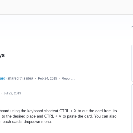
ys
oard
)
shared this idea
·
Feb 24, 2015
·
Report…
·
Jul 22, 2019
board using the keyboard shortcut
CTRL
+ X to cut the card from its
s to the desired place and
CTRL
+ V to paste the card. You can also
om each card’s dropdown menu.