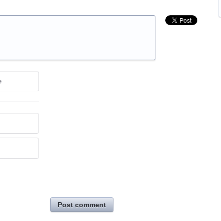
e
Post comment