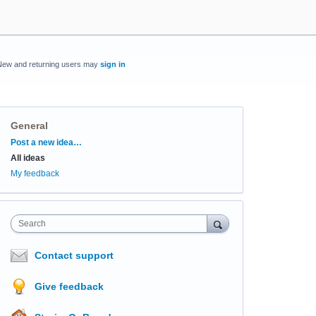
New and returning users may
sign in
General
Categories
Post a new idea…
All ideas
My feedback
Search
Contact support
Give feedback