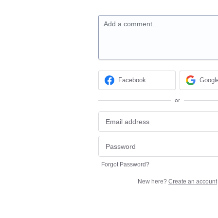
Add a comment…
Facebook
Googl
or
Forgot Password?
New here?
Create an account