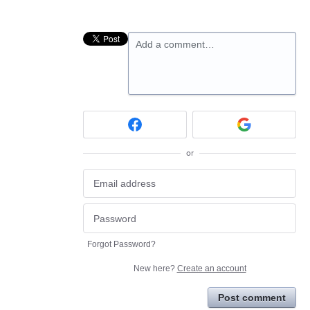
Add a comment…
or
Forgot Password?
New here?
Create an account
Post comment