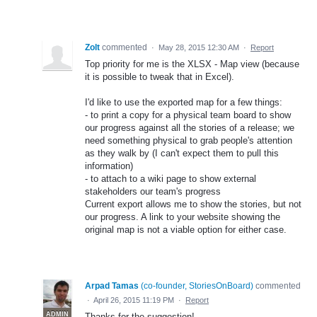
Zolt
commented
·
May 28, 2015 12:30 AM
·
Report
Top priority for me is the XLSX - Map view (because
it is possible to tweak that in Excel).
I'd like to use the exported map for a few things:
- to print a copy for a physical team board to show
our progress against all the stories of a release; we
need something physical to grab people's attention
as they walk by (I can't expect them to pull this
information)
- to attach to a wiki page to show external
stakeholders our team's progress
Current export allows me to show the stories, but not
our progress. A link to your website showing the
original map is not a viable option for either case.
Arpad Tamas
(
co-founder, StoriesOnBoard
)
commented
·
April 26, 2015 11:19 PM
·
Report
ADMIN
Thanks for the suggestion!