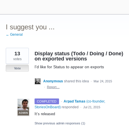
Skip
to
content
I suggest you ...
← General
13
Display status (Todo / Doing / Done)
on exported versions
votes
I'd like for Status to appear on exports
Vote
Anonymous
shared this idea
·
Mar 24, 2015
·
Report…
·
Arpad Tamas
(
co-founder,
COMPLETED
StoriesOnBoard
)
responded
·
Jul 21, 2015
ADMIN
It’s released
Show previous admin responses
(1)