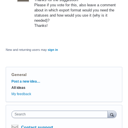
Please if you vote for this, also leave a comment
about in which export format would you need the
statuses and how would you use it (why is it
needed)?
Thanks!
New and returning users may
sign in
General
Categories
Post a new idea…
All ideas
My feedback
Search
Contact support