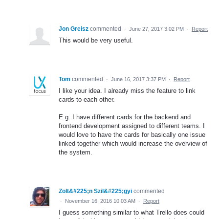
Jon Greisz
commented
·
June 27, 2017 3:02 PM
·
Report
This would be very useful.
Tom
commented
·
June 16, 2017 3:37 PM
·
Report
I like your idea. I already miss the feature to link
cards to each other.
E.g. I have different cards for the backend and
frontend development assigned to different teams. I
would love to have the cards for basically one issue
linked together which would increase the overview of
the system.
Zolt&#225;n Szil&#225;gyi
commented
·
November 16, 2016 10:03 AM
·
Report
I guess something similar to what Trello does could