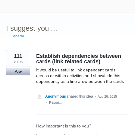
Skip
to
content
I suggest you ...
← General
111
Establish dependencies between
cards (link related cards)
votes
It would be useful to link dependent cards
Vote
across or within activities and show/hide this
dependency as a line arow between the cards
Anonymous
shared this idea
·
Aug 26, 2015
·
Report…
How important is this to you?