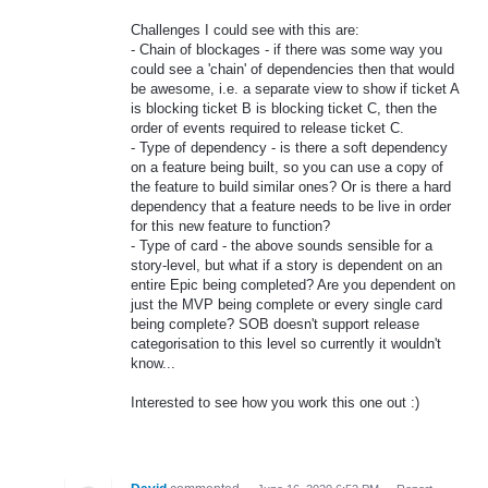
Challenges I could see with this are:
- Chain of blockages - if there was some way you
could see a 'chain' of dependencies then that would
be awesome, i.e. a separate view to show if ticket A
is blocking ticket B is blocking ticket C, then the
order of events required to release ticket C.
- Type of dependency - is there a soft dependency
on a feature being built, so you can use a copy of
the feature to build similar ones? Or is there a hard
dependency that a feature needs to be live in order
for this new feature to function?
- Type of card - the above sounds sensible for a
story-level, but what if a story is dependent on an
entire Epic being completed? Are you dependent on
just the MVP being complete or every single card
being complete? SOB doesn't support release
categorisation to this level so currently it wouldn't
know...
Interested to see how you work this one out :)