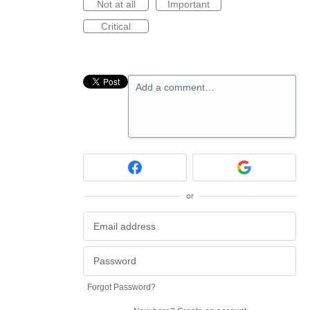
Not at all
Important
Critical
Add a comment…
or
Forgot Password?