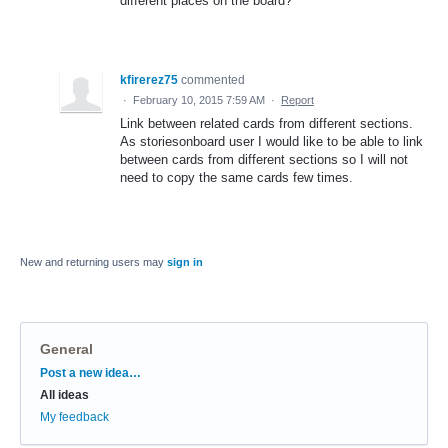
different places on the board?
kfirerez75
commented
·
February 10, 2015 7:59 AM
·
Report
Link between related cards from different sections.
As storiesonboard user I would like to be able to link
between cards from different sections so I will not
need to copy the same cards few times.
New and returning users may
sign in
General
Categories
Post a new idea…
All ideas
My feedback