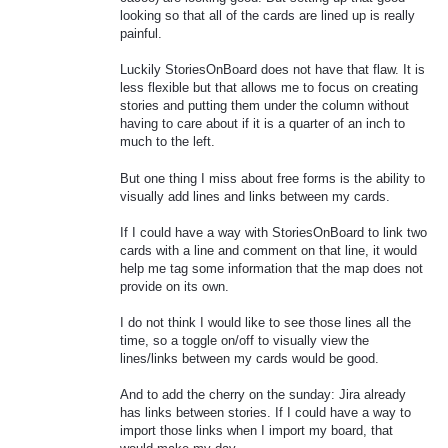
looking so that all of the cards are lined up is really
painful.
Luckily StoriesOnBoard does not have that flaw. It is
less flexible but that allows me to focus on creating
stories and putting them under the column without
having to care about if it is a quarter of an inch to
much to the left.
But one thing I miss about free forms is the ability to
visually add lines and links between my cards.
If I could have a way with StoriesOnBoard to link two
cards with a line and comment on that line, it would
help me tag some information that the map does not
provide on its own.
I do not think I would like to see those lines all the
time, so a toggle on/off to visually view the
lines/links between my cards would be good.
And to add the cherry on the sunday: Jira already
has links between stories. If I could have a way to
import those links when I import my board, that