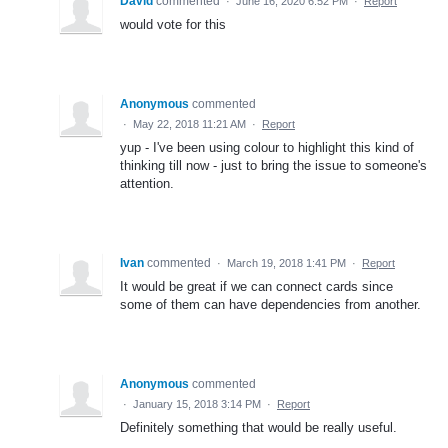
David
commented
·
June 16, 2020 6:52 PM
·
Report
would vote for this
Anonymous
commented
·
May 22, 2018 11:21 AM
·
Report
yup - I've been using colour to highlight this kind of
thinking till now - just to bring the issue to someone's
attention.
Ivan
commented
·
March 19, 2018 1:41 PM
·
Report
It would be great if we can connect cards since
some of them can have dependencies from another.
Anonymous
commented
·
January 15, 2018 3:14 PM
·
Report
Definitely something that would be really useful.