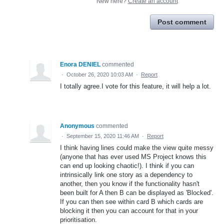
New here?
Create an account
Post comment
Enora DENIEL
commented
·
October 26, 2020 10:03 AM
·
Report
I totally agree.I vote for this feature, it will help a lot.
Anonymous
commented
·
September 15, 2020 11:46 AM
·
Report
I think having lines could make the view quite messy
(anyone that has ever used MS Project knows this
can end up looking chaotic!). I think if you can
intrinsically link one story as a dependency to
another, then you know if the functionality hasn't
been built for A then B can be displayed as 'Blocked'.
If you can then see within card B which cards are
blocking it then you can account for that in your
prioritisation.