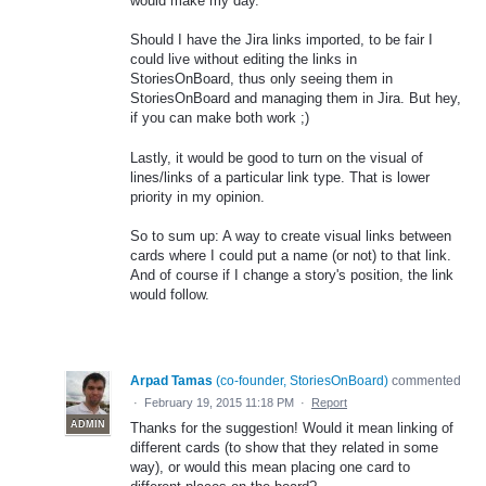
would make my day.
Should I have the Jira links imported, to be fair I
could live without editing the links in
StoriesOnBoard, thus only seeing them in
StoriesOnBoard and managing them in Jira. But hey,
if you can make both work ;)
Lastly, it would be good to turn on the visual of
lines/links of a particular link type. That is lower
priority in my opinion.
So to sum up: A way to create visual links between
cards where I could put a name (or not) to that link.
And of course if I change a story's position, the link
would follow.
Arpad Tamas
(
co-founder, StoriesOnBoard
)
commented
·
February 19, 2015 11:18 PM
·
Report
ADMIN
Thanks for the suggestion! Would it mean linking of
different cards (to show that they related in some
way), or would this mean placing one card to