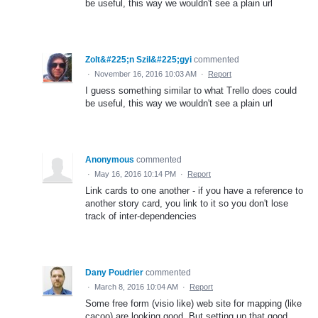
be useful, this way we wouldn't see a plain url
Zolt&#225;n Szil&#225;gyi
commented
·
November 16, 2016 10:03 AM
·
Report
I guess something similar to what Trello does could
be useful, this way we wouldn't see a plain url
Anonymous
commented
·
May 16, 2016 10:14 PM
·
Report
Link cards to one another - if you have a reference to
another story card, you link to it so you don't lose
track of inter-dependencies
Dany Poudrier
commented
·
March 8, 2016 10:04 AM
·
Report
Some free form (visio like) web site for mapping (like
cacoo) are looking good. But setting up that good