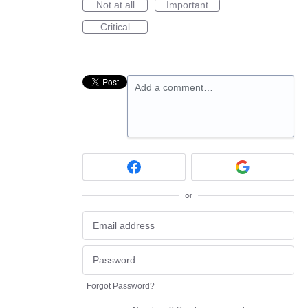
Not at all
Important
Critical
Add a comment…
or
Forgot Password?