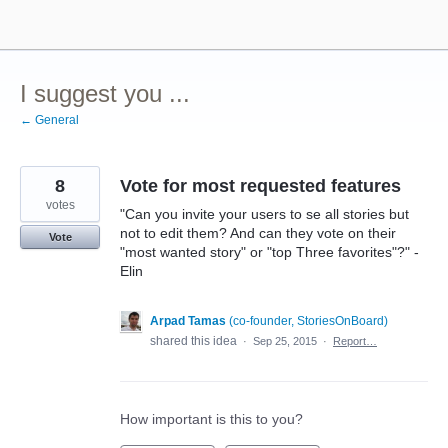
Skip
to
content
I suggest you ...
← General
8
Vote for most requested features
votes
"Can you invite your users to se all stories but
not to edit them? And can they vote on their
Vote
"most wanted story" or "top Three favorites"?" -
Elin
Arpad Tamas
(
co-founder, StoriesOnBoard
)
shared this idea
·
Sep 25, 2015
·
Report…
How important is this to you?