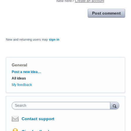
New here?
Create an account
Post comment
New and returning users may
sign in
General
Categories
Post a new idea…
All ideas
My feedback
Search
Contact support