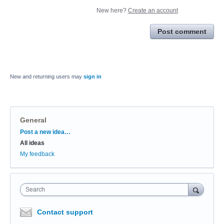
New here?
Create an account
Post comment
New and returning users may
sign in
General
Categories
Post a new idea…
All ideas
My feedback
Search
Contact support