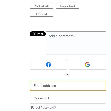
Not at all
Important
Critical
Add a comment…
or
Forgot Password?