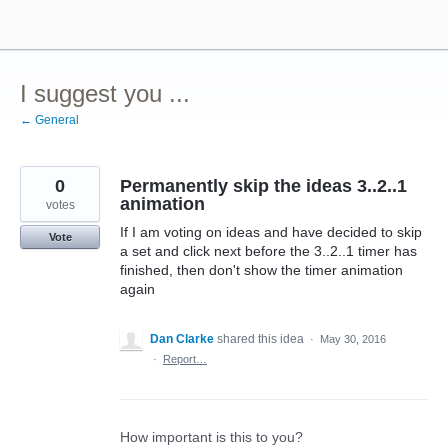
Skip
to
content
I suggest you ...
← General
0
Permanently skip the ideas 3..2..1
animation
votes
If I am voting on ideas and have decided to skip
Vote
a set and click next before the 3..2..1 timer has
finished, then don't show the timer animation
again
Dan Clarke
shared this idea
·
May 30, 2016
·
Report…
How important is this to you?