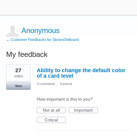
Anonymous
← Customer Feedbacks for StoriesOnBoard
My feedback
2
27
Ability to change the default color
results
found
of a card level
votes
3 comments
·
General
Vote
How important is this to you?
Not at all
Important
Critical