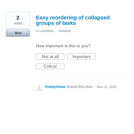
2
Easy reordering of collapsed
groups of tasks
votes
0 comments
·
General
Vote
How important is this to you?
Not at all
Important
Critical
Anonymous
shared this idea
·
Nov 11, 2015