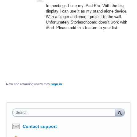
In meetings I use my iPad Pro. With the big
display I can use it as my stand alone device.
With a bigger audience I project to the wall.
Unfortunately Storiesonboard does´t work with
iPad. Please add this feature to your list.
New and returning users may
sign in
Search
Contact support