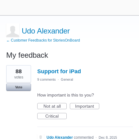
Udo Alexander
← Customer Feedbacks for StoriesOnBoard
My feedback
1
88
Support for iPad
result
found
votes
9 comments
·
General
Vote
How important is this to you?
Not at all
Important
Critical
Udo Alexander
commented
·
Dec 8, 2015