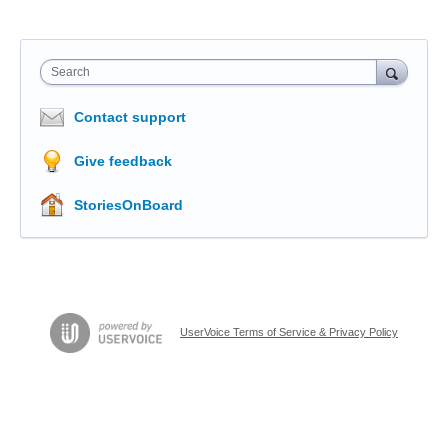
Search
Contact support
Give feedback
StoriesOnBoard
UserVoice Terms of Service & Privacy Policy