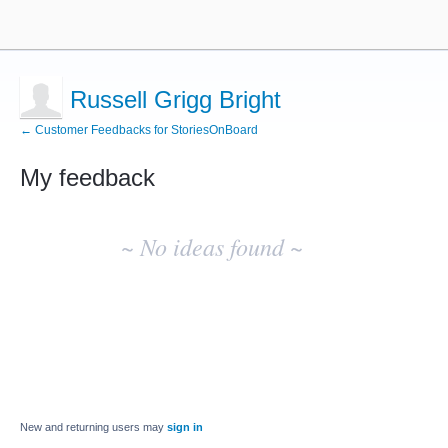
Russell Grigg Bright
← Customer Feedbacks for StoriesOnBoard
My feedback
No
existing
~ No ideas found ~
idea
results
New and returning users may
sign in