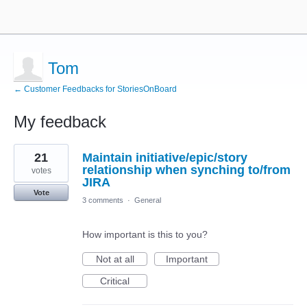
Tom
← Customer Feedbacks for StoriesOnBoard
My feedback
1
21
Maintain initiative/epic/story
result
found
relationship when synching to/from
votes
JIRA
Vote
3 comments
·
General
How important is this to you?
Not at all
Important
Critical