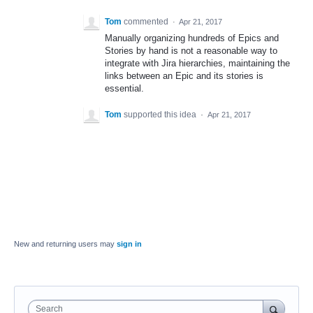
Tom
commented
·
Apr 21, 2017
Manually organizing hundreds of Epics and
Stories by hand is not a reasonable way to
integrate with Jira hierarchies, maintaining the
links between an Epic and its stories is
essential.
Tom
supported this idea
·
Apr 21, 2017
New and returning users may
sign in
Search