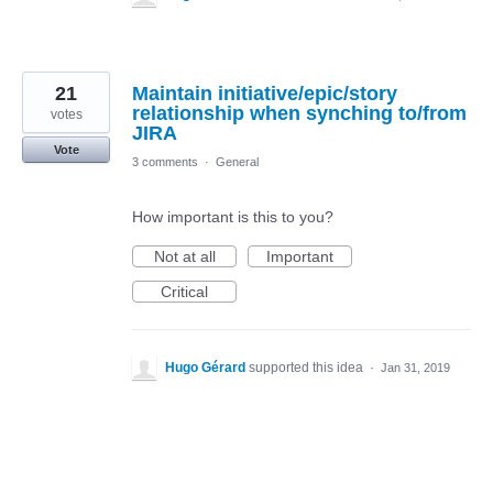
21
Maintain initiative/epic/story
relationship when synching to/from
votes
JIRA
Vote
3 comments
·
General
How important is this to you?
Not at all
Important
Critical
Hugo Gérard
supported this idea
·
Jan 31, 2019