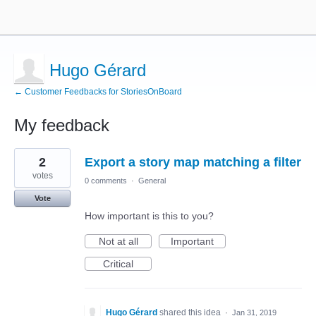
Hugo Gérard
← Customer Feedbacks for StoriesOnBoard
My feedback
2
2
Export a story map matching a filter
results
found
votes
0 comments
·
General
Vote
How important is this to you?
Not at all
Important
Critical
Hugo Gérard
shared this idea
·
Jan 31, 2019