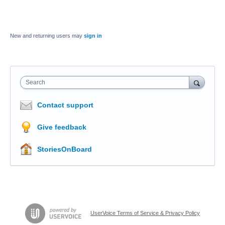
New and returning users may
sign in
Search
Contact support
Give feedback
StoriesOnBoard
UserVoice Terms of Service & Privacy Policy