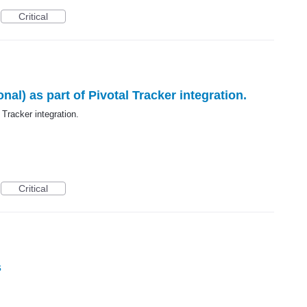
Critical
al) as part of Pivotal Tracker integration.
 Tracker integration.
Critical
s