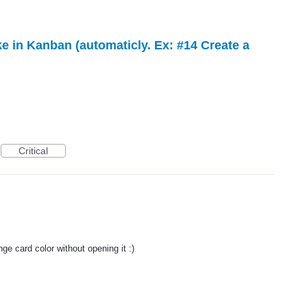
ke in Kanban (automaticly. Ex: #14 Create a
Critical
ge card color without opening it :)