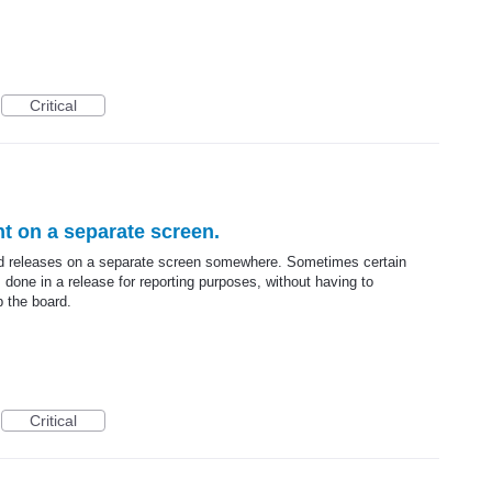
Critical
t on a separate screen.
ved releases on a separate screen somewhere. Sometimes certain
done in a release for reporting purposes, without having to
p the board.
Critical