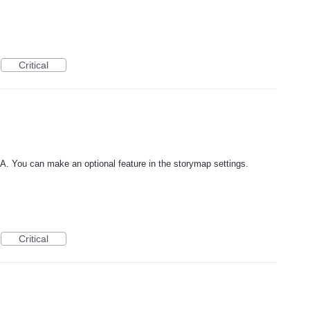
Critical
RA. You can make an optional feature in the storymap settings.
Critical