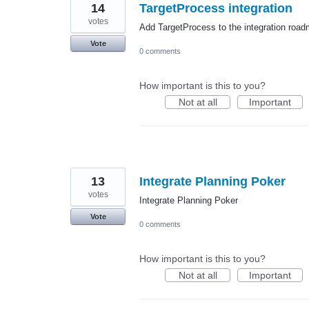
14
TargetProcess integration
votes
Add TargetProcess to the integration roa
Vote
0 comments
How important is this to you?
Not at all
Important
13
Integrate Planning Poker
votes
Integrate Planning Poker
Vote
0 comments
How important is this to you?
Not at all
Important