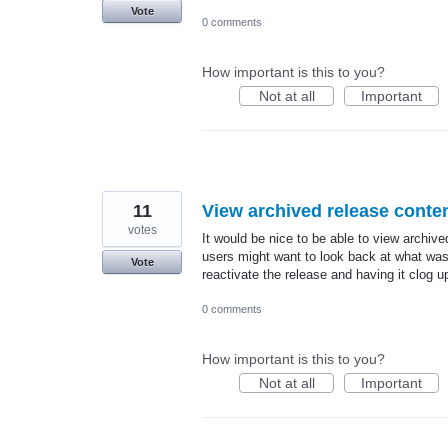
Vote
0 comments
How important is this to you?
Not at all
Important
11
View archived release conten
votes
It would be nice to be able to view archi
users might want to look back at what was 
Vote
reactivate the release and having it clog u
0 comments
How important is this to you?
Not at all
Important