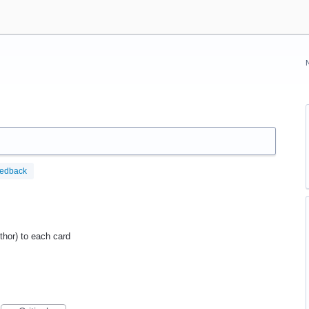
eedback
uthor) to each card