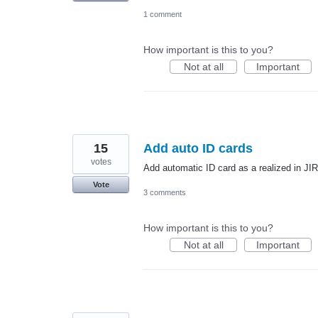
1 comment
How important is this to you?
Not at all
Important
15
Add auto ID cards
votes
Add automatic ID card as a realized in JI
Vote
3 comments
How important is this to you?
Not at all
Important