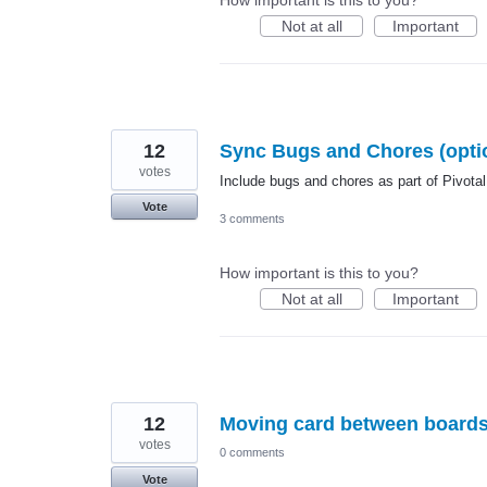
Not at all
Important
12
Sync Bugs and Chores (option
votes
Include bugs and chores as part of Pivotal
Vote
3 comments
How important is this to you?
Not at all
Important
12
Moving card between board
votes
0 comments
Vote