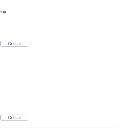
dmap
Critical
Critical