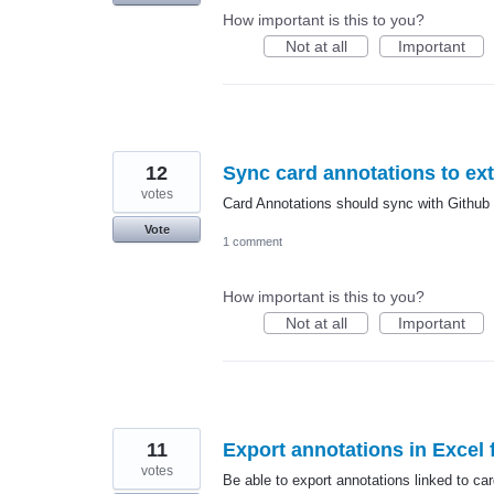
How important is this to you?
Not at all
Important
12
Sync card annotations to ex
votes
Card Annotations should sync with Github t
Vote
1 comment
How important is this to you?
Not at all
Important
11
Export annotations in Excel f
votes
Be able to export annotations linked to car