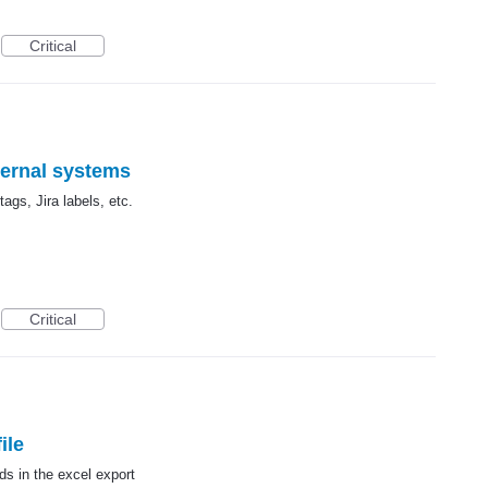
Critical
ternal systems
ags, Jira labels, etc.
Critical
ile
ds in the excel export