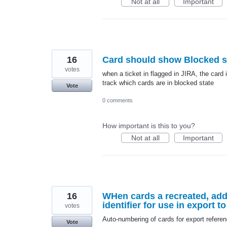
Not at all
Important
16
Card should show Blocked st
votes
when a ticket in flagged in JIRA, the card
track which cards are in blocked state
Vote
0 comments
How important is this to you?
Not at all
Important
16
WHen cards a recreated, add
identifier for use in export t
votes
Auto-numbering of cards for export refere
Vote