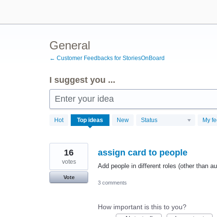
Skip
to
content
General
← Customer Feedbacks for StoriesOnBoard
I suggest you ...
Enter your idea
346
Hot
Top
ideas
New
Status
My f
results
found
16
assign card to people
votes
Add people in different roles (other than a
Vote
3 comments
How important is this to you?