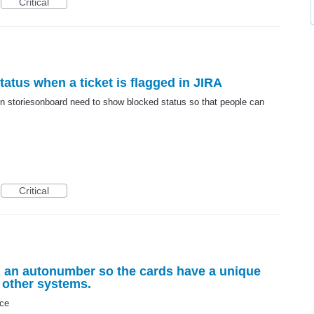
Critical
atus when a ticket is flagged in JIRA
 in storiesonboard need to show blocked status so that people can
Critical
 an autonumber so the cards have a unique
o other systems.
nce