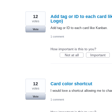
12
Add tag or ID to each card li
Logo)
votes
Add tag or ID to each card like Kanban.
Vote
1 comment
How important is this to you?
Not at all
Important
12
Card color shortcut
votes
I would love a shortcut allowing me to chan
Vote
1 comment
How important is this to you?