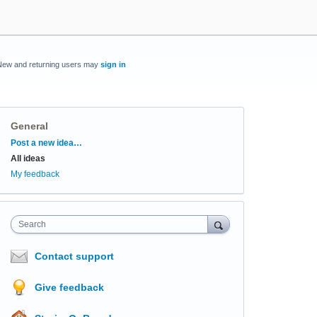
New and returning users may
sign in
General
Categories
Post a new idea…
All ideas
My feedback
Search
Contact support
Give feedback